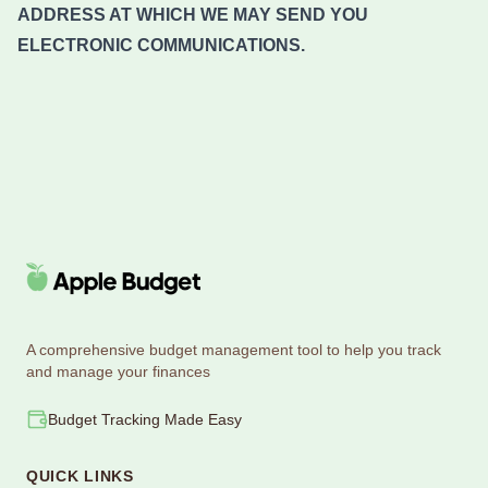
ADDRESS AT WHICH WE MAY SEND YOU
ELECTRONIC COMMUNICATIONS.
A comprehensive budget management tool to help you track
and manage your finances
Budget Tracking Made Easy
QUICK LINKS