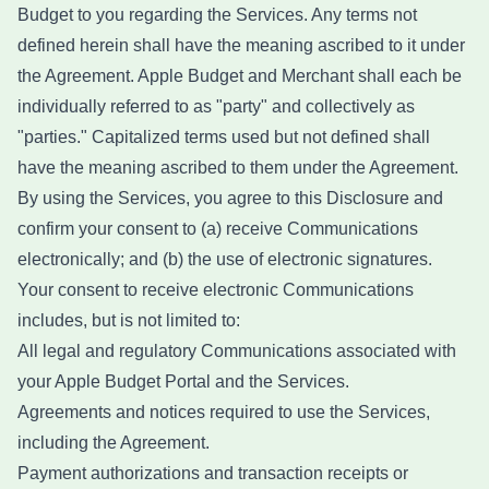
Budget to you regarding the Services. Any terms not
defined herein shall have the meaning ascribed to it under
the Agreement. Apple Budget and Merchant shall each be
individually referred to as "party" and collectively as
"parties." Capitalized terms used but not defined shall
have the meaning ascribed to them under the Agreement.
By using the Services, you agree to this Disclosure and
confirm your consent to (a) receive Communications
electronically; and (b) the use of electronic signatures.
Your consent to receive electronic Communications
includes, but is not limited to:
All legal and regulatory Communications associated with
your Apple Budget Portal and the Services.
Agreements and notices required to use the Services,
including the Agreement.
Payment authorizations and transaction receipts or