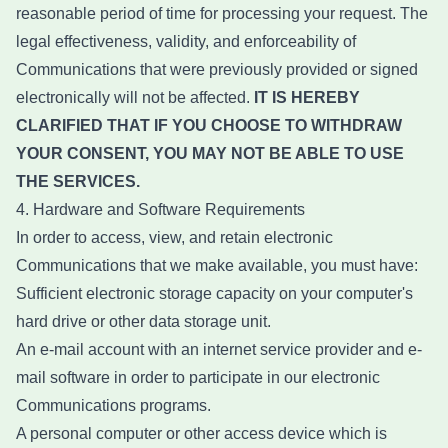
reasonable period of time for processing your request. The
legal effectiveness, validity, and enforceability of
Communications that were previously provided or signed
electronically will not be affected.
IT IS HEREBY
CLARIFIED THAT IF YOU CHOOSE TO WITHDRAW
YOUR CONSENT, YOU MAY NOT BE ABLE TO USE
THE SERVICES.
4. Hardware and Software Requirements
In order to access, view, and retain electronic
Communications that we make available, you must have:
Sufficient electronic storage capacity on your computer's
hard drive or other data storage unit.
An e-mail account with an internet service provider and e-
mail software in order to participate in our electronic
Communications programs.
A personal computer or other access device which is