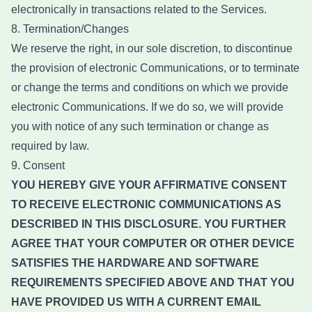
electronically in transactions related to the Services.
8. Termination/Changes
We reserve the right, in our sole discretion, to discontinue
the provision of electronic Communications, or to terminate
or change the terms and conditions on which we provide
electronic Communications. If we do so, we will provide
you with notice of any such termination or change as
required by law.
9. Consent
YOU HEREBY GIVE YOUR AFFIRMATIVE CONSENT
TO RECEIVE ELECTRONIC COMMUNICATIONS AS
DESCRIBED IN THIS DISCLOSURE. YOU FURTHER
AGREE THAT YOUR COMPUTER OR OTHER DEVICE
SATISFIES THE HARDWARE AND SOFTWARE
REQUIREMENTS SPECIFIED ABOVE AND THAT YOU
HAVE PROVIDED US WITH A CURRENT EMAIL