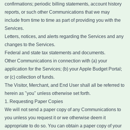
confirmations; periodic billing statements, account history
reports, or such other Communications that we may
include from time to time as part of providing you with the
Services.
Letters, notices, and alerts regarding the Services and any
changes to the Services.
Federal and state tax statements and documents.
Other Communications in connection with (a) your
application for the Services; (b) your Apple Budget Portal;
or (c) collection of funds.
The Visitor, Merchant, and End User shall all be referred to
herein as "you" unless otherwise set forth.
1. Requesting Paper Copies
We will not send a paper copy of any Communications to
you unless you request it or we otherwise deem it
appropriate to do so. You can obtain a paper copy of your