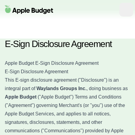
Apple Budget
Ope
E-Sign Disclosure Agreement
Apple Budget E-Sign Disclosure Agreement
E-Sign Disclosure Agreement
This E-sign disclosure agreement ("Disclosure") is an
integral part of
Waylands Groups Inc.
, doing business as
Apple Budget
("Apple Budget") Terms and Conditions
("Agreement") governing Merchant's (or "you") use of the
Apple Budget Services, and applies to all notices,
signatures, disclosures, statements, and other
communications ("Communications") provided by Apple