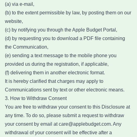
(a) via e-mail,
(b) to the extent permissible by law, by posting them on our
website,
(c) by notifying you through the Apple Budget Portal,
(d) by requesting you to download a PDF file containing
the Communication,
(e) sending a text message to the mobile phone you
provided us during the registration, if applicable,
(f) delivering them in another electronic format.
It is hereby clarified that charges may apply to
Communications sent by text or other electronic means.
3. How to Withdraw Consent
You are free to withdraw your consent to this Disclosure at
any time. To do so, please submit a request to withdraw
your consent by email at care@applebudget.com. Any
withdrawal of your consent will be effective after a