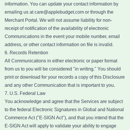
information. You can update your contact information by
emailing us at care@applebudget.com or through the
Merchant Portal. We will not assume liability for non-
receipt of notification of the availability of electronic
Communications in the event your mobile number, email
address, or other contact information on file is invalid.
6. Records Retention
All Communications in either electronic or paper format
from us to you will be considered "in writing." You should
print or download for your records a copy of this Disclosure
and any other Communication that is important to you.
7. U.S. Federal Law
You acknowledge and agree that the Services are subject
to the federal Electronic Signatures in Global and National
Commerce Act ("E-SIGN Act"), and that you intend that the
E-SIGN Act will apply to validate your ability to engage