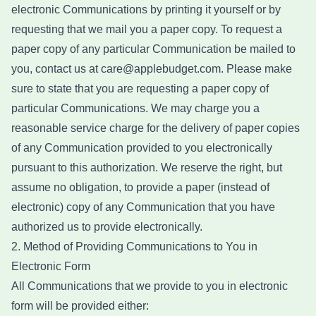
electronic Communications by printing it yourself or by
requesting that we mail you a paper copy. To request a
paper copy of any particular Communication be mailed to
you, contact us at care@applebudget.com. Please make
sure to state that you are requesting a paper copy of
particular Communications. We may charge you a
reasonable service charge for the delivery of paper copies
of any Communication provided to you electronically
pursuant to this authorization. We reserve the right, but
assume no obligation, to provide a paper (instead of
electronic) copy of any Communication that you have
authorized us to provide electronically.
2. Method of Providing Communications to You in
Electronic Form
All Communications that we provide to you in electronic
form will be provided either: