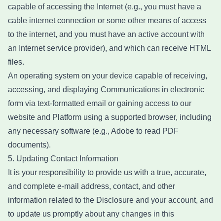
capable of accessing the Internet (e.g., you must have a
cable internet connection or some other means of access
to the internet, and you must have an active account with
an Internet service provider), and which can receive HTML
files.
An operating system on your device capable of receiving,
accessing, and displaying Communications in electronic
form via text-formatted email or gaining access to our
website and Platform using a supported browser, including
any necessary software (e.g., Adobe to read PDF
documents).
5. Updating Contact Information
It is your responsibility to provide us with a true, accurate,
and complete e-mail address, contact, and other
information related to the Disclosure and your account, and
to update us promptly about any changes in this