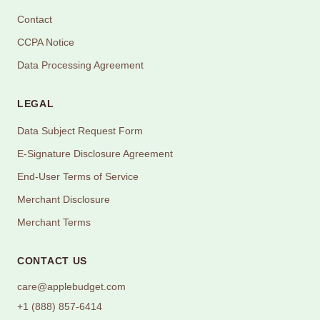
Contact
CCPA Notice
Data Processing Agreement
LEGAL
Data Subject Request Form
E-Signature Disclosure Agreement
End-User Terms of Service
Merchant Disclosure
Merchant Terms
CONTACT US
care@applebudget.com
+1 (888) 857-6414