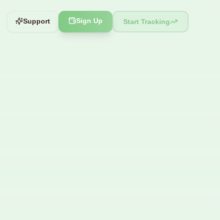
Sign Up
Support
Start Tracking