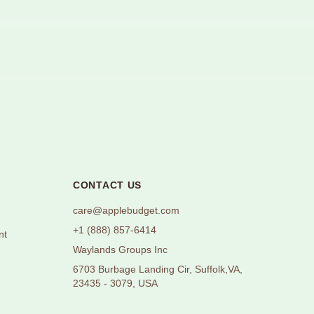
CONTACT US
care@applebudget.com
+1 (888) 857-6414
nt
Waylands Groups Inc
6703 Burbage Landing Cir, Suffolk,VA,
23435 - 3079, USA