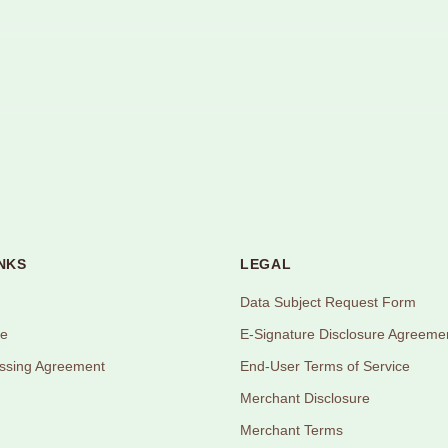
NKS
LEGAL
Data Subject Request Form
ce
E-Signature Disclosure Agreeme
ssing Agreement
End-User Terms of Service
Merchant Disclosure
Merchant Terms