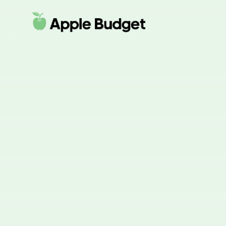
Apple Budget