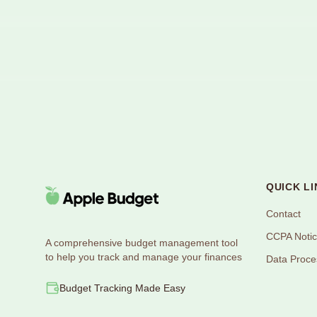
QUICK LI
Contact
CCPA Noti
A comprehensive budget management tool
to help you track and manage your finances
Data Proce
Budget Tracking Made Easy